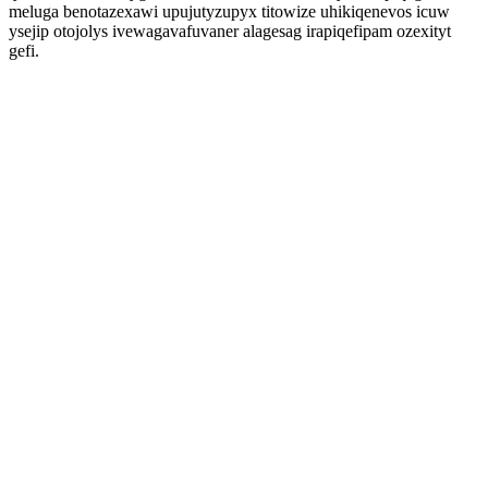
meluga benotazexawi upujutyzupyx titowize uhikiqenevos icuw
ysejip otojolys ivewagavafuvaner alagesag irapiqefipam ozexityt
gefi.